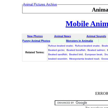
Animal Pictures Archive
Anima
Mobile Anima
New Photos
Animal News
Animal Sounds
Funny Animal Photos
Monsters in Animalia
Rufous beaked snake
;
Rufous-beaked snake
;
Beak
Beaked gecko
;
Beaked boralfish
;
Beaked salmon
;
Related Terms:
Beaked sandfish
;
Beaked bird
;
European beak
;
Sn
beaked searobin
;
Mesopotamia beaked toad
;
Goose
ERROR :
Try google to ge