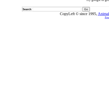
Search
CopyLeft © since 1995,
Animal
Pow