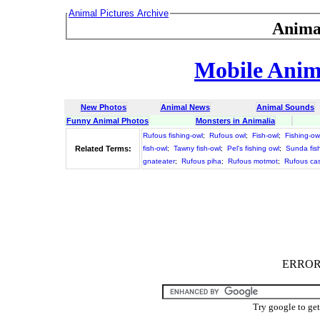
Animal Pictures Archive
Anima
Mobile Anima
New Photos
Animal News
Animal Sounds
Funny Animal Photos
Monsters in Animalia
Rufous fishing-owl
;
Rufous owl
;
Fish-owl
;
Fishing-ow
Related Terms:
fish-owl
;
Tawny fish-owl
;
Pel's fishing owl
;
Sunda fis
gnateater
;
Rufous piha
;
Rufous motmot
;
Rufous cas
ERROR :
Try google to ge