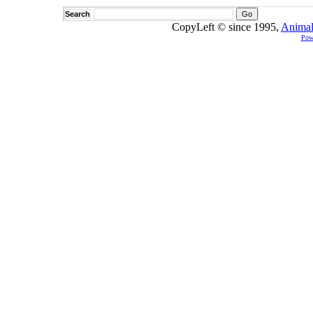
Search
CopyLeft © since 1995,
Animal
Pow