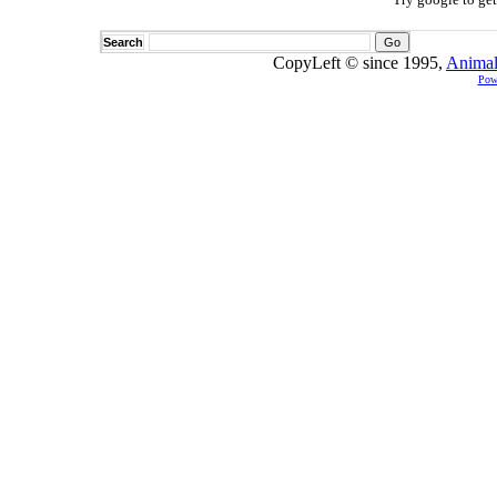
Search
CopyLeft © since 1995,
Animal
Pow