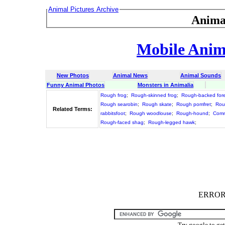
Animal Pictures Archive
Anima
Mobile Anima
New Photos
Animal News
Animal Sounds
Funny Animal Photos
Monsters in Animalia
Rough frog
;
Rough-skinned frog
;
Rough-backed fore
Rough searobin
;
Rough skate
;
Rough pomfret
;
Rou
Related Terms:
rabbitsfoot
;
Rough woodlouse
;
Rough-hound
;
Comm
Rough-faced shag
;
Rough-legged hawk
;
ERROR :
Try google to ge