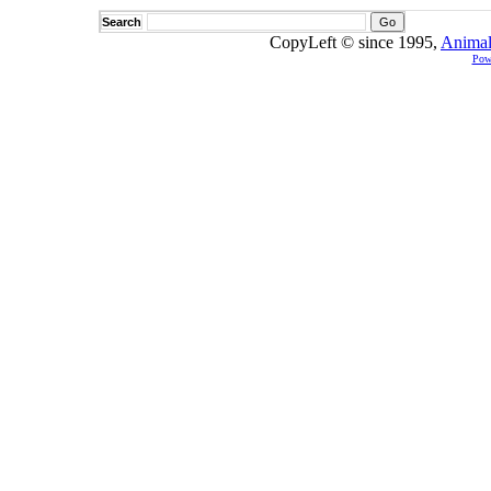
Search
CopyLeft © since 1995,
Animal
Pow