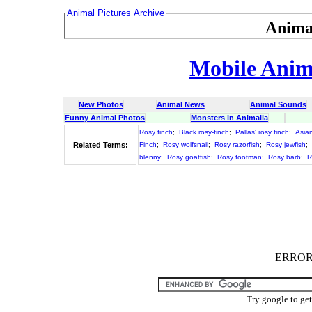
Animal Pictures Archive
Anima
Mobile Anima
New Photos
Animal News
Animal Sounds
Funny Animal Photos
Monsters in Animalia
Rosy finch
;
Black rosy-finch
;
Pallas' rosy finch
;
Asian
Related Terms:
Finch
;
Rosy wolfsnail
;
Rosy razorfish
;
Rosy jewfish
;
blenny
;
Rosy goatfish
;
Rosy footman
;
Rosy barb
;
R
ERROR :
Try google to ge