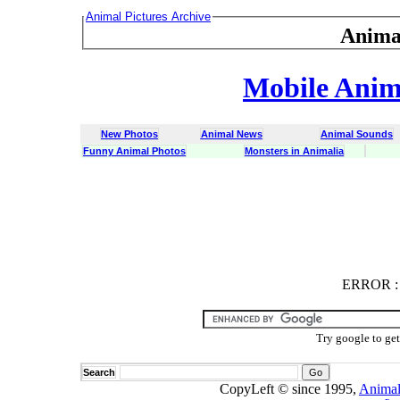
Animal Pictures Archive
Anima
Mobile Anima
New Photos
Animal News
Animal Sounds
Funny Animal Photos
Monsters in Animalia
ERROR
ERROR : C
Try google to ge
Search
CopyLeft © since 1995,
Animal