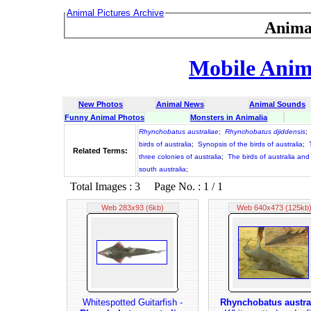
Animal Pictures Archive
Anima
Mobile Anima
New Photos
Animal News
Animal Sounds
Funny Animal Photos
Monsters in Animalia
Rhynchobatus australiae
;
Rhynchobatus djiddensis
;
birds of australia
;
Synopsis of the birds of australia
;
Related Terms:
three colonies of australia
;
The birds of australia and
south australia
;
Total Images : 3 Page No. : 1 / 1
Web 283x93 (6kb)
Web 640x473 (125kb
Whitespotted Guitarfish -
Rhynchobatus austra