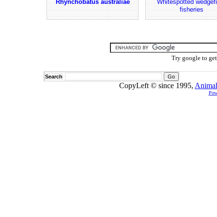
Rhynchobatus australiae
Whitespotted wedgefi
fisheries
Try google to ge
Search
CopyLeft © since 1995,
Animal
Pow