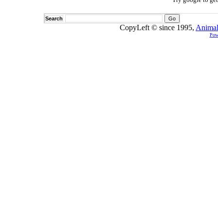
Search
CopyLeft © since 1995,
Animal
Pow