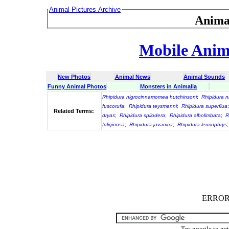
Animal Pictures Archive
Anima
Mobile Anima
New Photos
Animal News
Animal Sounds
Funny Animal Photos
Monsters in Animalia
Rhipidura nigrocinnamomea hutchinsoni
;
Rhipidura 
fuscorufa
;
Rhipidura teysmanni
;
Rhipidura superflua
Related Terms:
dryas
;
Rhipidura spilodera
;
Rhipidura albolimbata
;
R
fuliginosa
;
Rhipidura javanica
;
Rhipidura leucophrys
ERROR :
Try google to ge