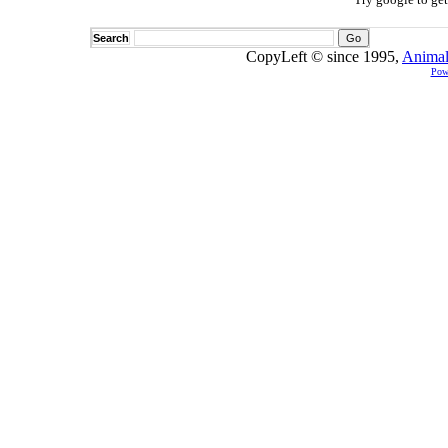
Search
CopyLeft © since 1995,
Animal
Pow