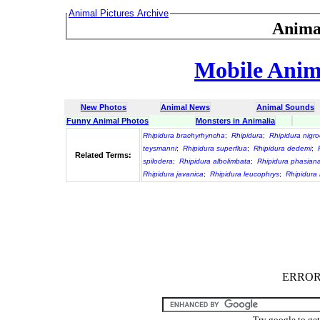
Animal Pictures Archive
Anima
Mobile Anima
New Photos
Animal News
Animal Sounds
Funny Animal Photos
Monsters in Animalia
Rhipidura brachyrhyncha
;
Rhipidura
;
Rhipidura nig
teysmanni
;
Rhipidura superflua
;
Rhipidura dedemi
;
Related Terms:
spilodera
;
Rhipidura albolimbata
;
Rhipidura phasian
Rhipidura javanica
;
Rhipidura leucophrys
;
Rhipidura 
ERROR :
Try google to ge