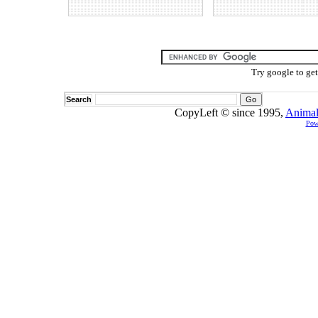
Try google to ge
Search
CopyLeft © since 1995,
Animal
Pow