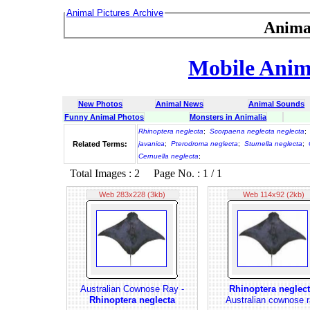
Animal Pictures Archive
Anima
Mobile Anima
New Photos
Animal News
Animal Sounds
Funny Animal Photos
Monsters in Animalia
Rhinoptera neglecta
;
Scorpaena neglecta neglecta
;
Related Terms:
javanica
;
Pterodroma neglecta
;
Sturnella neglecta
;
Cernuella neglecta
;
Total Images : 2 Page No. : 1 / 1
Web 283x228 (3kb)
Web 114x92 (2kb)
Australian Cownose Ray -
Rhinoptera neglec
Rhinoptera neglecta
Australian cownose r