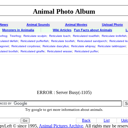
Animal Photo Album
 News
Animal Sounds
Animal Movies
Upload Photo
Monsters in Animalia
Wiki Articles
Fun Facts about Animals
L
eefrog
;
Treefrog
;
Reticulate sculpin
;
Reticulate loach
;
Reticulated toadfish
;
Reticulate knifefish
ulated tilefish
;
Reticulated pufferfish
;
Reticulate boxfish
;
Reticulated sandperch
;
Reticulated le
ragonet
;
Reticulated corydoras
;
Reticulate dascyllus
;
Reticulate whipray
;
Reticulate taildropper
;
ulated boxfish
;
Reticulated giraffe
;
Reticulated wrasse
;
Reticulated puffer
;
ERROR : Server Busy(-1105)
Try google to get more information about animals.
Back
List
Upl
pyLeft © since 1995,
Animal Pictures Archive
. All rights may be reser