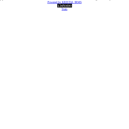
Powered by KRISTAL IRMS
Stats