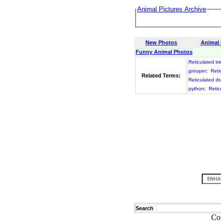
Animal Pictures Archive
New Photos
Animal
Funny Animal Photos
Reticulated tr
grouper
;
Retic
Related Terms:
Reticulated d
python
;
Retic
Search
Co