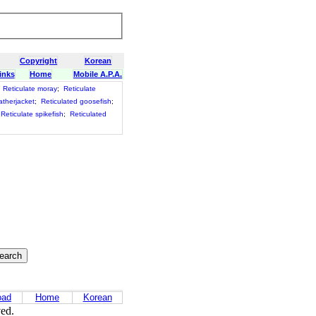
Copyright
Korean
inks
Home
Mobile A.P.A.
;
Reticulate moray
;
Reticulate
atherjacket
;
Reticulated goosefish
;
Reticulate spikefish
;
Reticulated
oad
Home
Korean
ved.