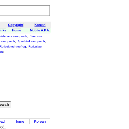
Copyright
Korean
inks
Home
Mobile A.P.A.
Nebulous sandperch
;
Bluenose
 sandperch
;
Speckled sandperch
;
Reticulated treefrog
;
Reticulate
ish
;
oad
Home
Korean
ved.