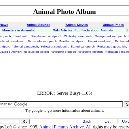
Animal Photo Album
 News
Animal Sounds
Animal Movies
Upload Photo
Monsters in Animalia
Wiki Articles
Fun Facts about Animals
L
andperch
;
Sandperch
;
Blackbarred sandperch
;
Whitestrip sandperch
;
Multispotted sandperch
;
arlequin sandperch
;
Namorado sandperch
;
Brazilian sandperch
;
U-mark sandperch
;
Redbarred
andperch
;
Somali sandperch
;
Yellowbar sandperch
;
Barred sandperch
;
Reticulated goosefish
;
ulated pufferfish
;
Reticulated tilefish
;
Reticulate grouper
;
Reticulate knifefish
;
Reticulated toadf
ERROR : Server Busy(-1105)
Try google to get more information about animals.
Back
List
Upl
pyLeft © since 1995,
Animal Pictures Archive
. All rights may be reser