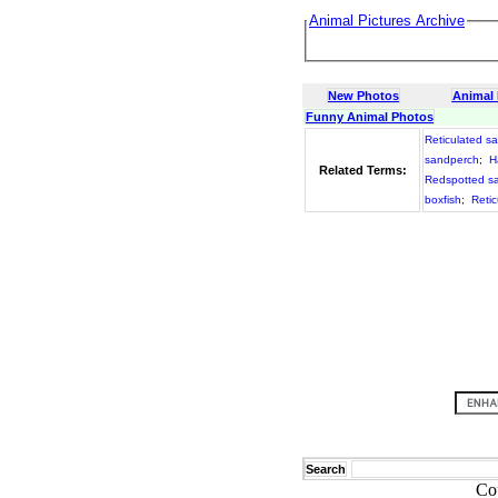
Animal Pictures Archive
New Photos
Animal
Funny Animal Photos
Reticulated s
sandperch
;
H
Related Terms:
Redspotted s
boxfish
;
Retic
Search
Co