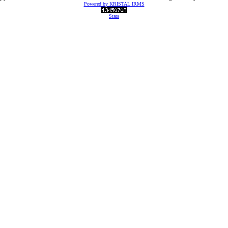
Powered by KRISTAL IRMS
Stats