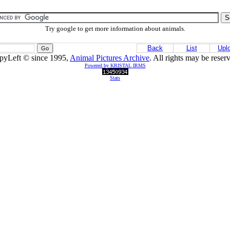
Try google to get more information about animals.
Back
List
Upl
pyLeft © since 1995,
Animal Pictures Archive
. All rights may be reser
Powered by KRISTAL IRMS
Stats