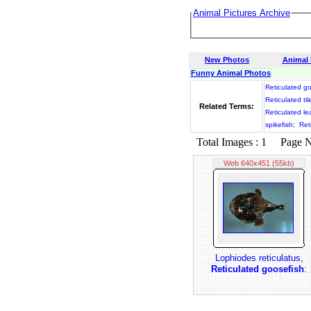
Animal Pictures Archive
New Photos
Animal
Funny Animal Photos
Reticulated g
Reticulated til
Related Terms:
Reticulated le
spikefish
;
Ret
Total Images : 1 Page No.
Web 640x451 (55kb)
Lophiodes reticulatus,
Reticulated goosefish
: