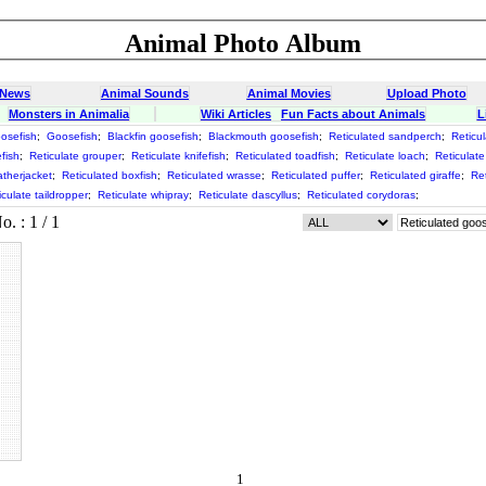
Animal Photo Album
 News
Animal Sounds
Animal Movies
Upload Photo
Monsters in Animalia
Wiki Articles
Fun Facts about Animals
L
oosefish
;
Goosefish
;
Blackfin goosefish
;
Blackmouth goosefish
;
Reticulated sandperch
;
Reticul
efish
;
Reticulate grouper
;
Reticulate knifefish
;
Reticulated toadfish
;
Reticulate loach
;
Reticulate
atherjacket
;
Reticulated boxfish
;
Reticulated wrasse
;
Reticulated puffer
;
Reticulated giraffe
;
Re
iculate taildropper
;
Reticulate whipray
;
Reticulate dascyllus
;
Reticulated corydoras
;
 : 1 / 1
1