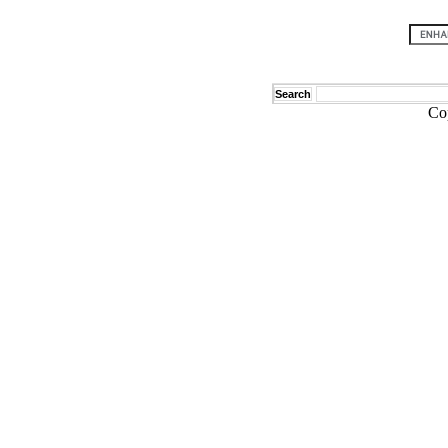
Search
Co