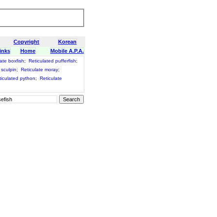
Copyright
Korean
inks
Home
Mobile A.P.A.
ate boxfish
;
Reticulated pufferfish
;
 sculpin
;
Reticulate moray
;
ticulated python
;
Reticulate