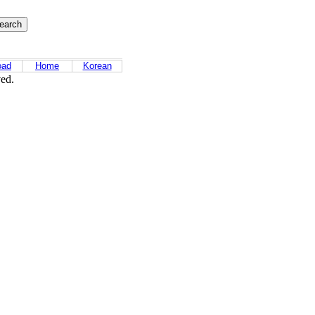
oad
Home
Korean
ved.