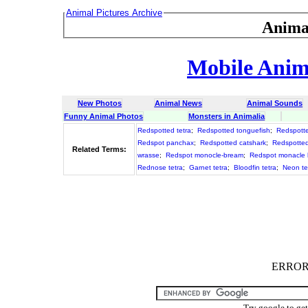
Animal Pictures Archive
Anima
Mobile Anima
New Photos
Animal News
Animal Sounds
Funny Animal Photos
Monsters in Animalia
Redspotted tetra
;
Redspotted tonguefish
;
Redspott
Redspot panchax
;
Redspotted catshark
;
Redspotte
Related Terms:
wrasse
;
Redspot monocle-bream
;
Redspot monacle
Rednose tetra
;
Garnet tetra
;
Bloodfin tetra
;
Neon te
ERROR :
Try google to ge