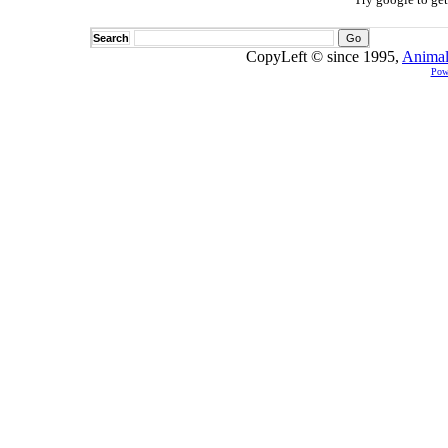
Search
CopyLeft © since 1995,
Animal
Pow