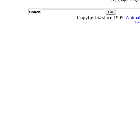
Search
CopyLeft © since 1995,
Animal
Pow