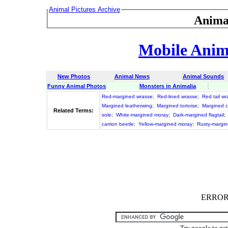
Animal Pictures Archive
Anima
Mobile Anima
New Photos
Animal News
Animal Sounds
Funny Animal Photos
Monsters in Animalia
Red-margined wrasse
;
Red-lined wrasse
;
Red tail w
Margined leatherwing
;
Margined tortoise
;
Margined c
Related Terms:
sole
;
White-margined moray
;
Dark-margined flagtail
;
carrion beetle
;
Yellow-margined moray
;
Rusty-margin
ERROR :
Try google to ge