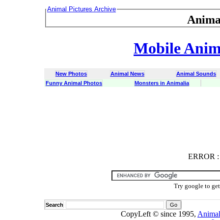
Animal Pictures Archive
Anima
Mobile Anima
New Photos
Animal News
Animal Sounds
Funny Animal Photos
Monsters in Animalia
ERROR
ERROR : C
Try google to ge
Search
CopyLeft © since 1995,
Animal