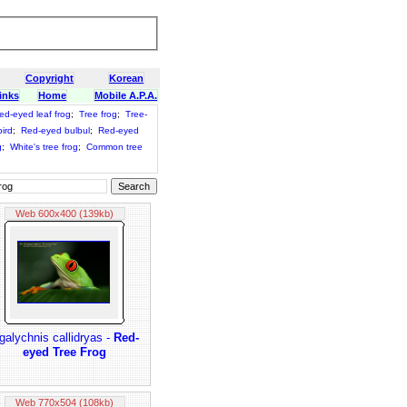
Copyright
Korean
inks
Home
Mobile A.P.A.
ed-eyed leaf frog
;
Tree frog
;
Tree-
ird
;
Red-eyed bulbul
;
Red-eyed
g
;
White's tree frog
;
Common tree
Web 600x400 (139kb)
galychnis callidryas -
Red-
eyed Tree Frog
Web 770x504 (108kb)