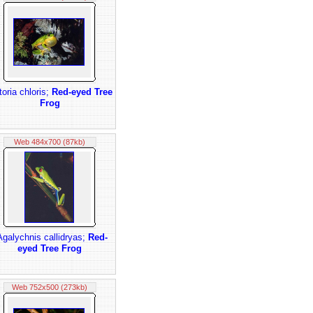
itoria chloris;
Red-eyed Tree
Frog
Web 484x700 (87kb)
Agalychnis callidryas;
Red-
eyed Tree Frog
Web 752x500 (273kb)