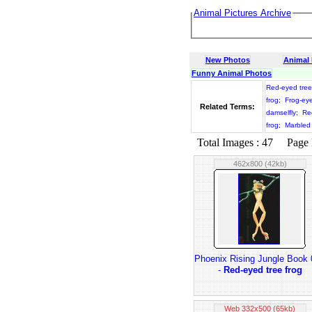
Animal Pictures Archive
New Photos
Animal
Funny Animal Photos
Red-eyed tree
frog
;
Frog-ey
Related Terms:
damselfly
;
Re
frog
;
Marbled 
Total Images : 47 Page N
462x800 (42kb)
Phoenix Rising Jungle Book
-
Red-eyed tree frog
Web 332x500 (65kb)