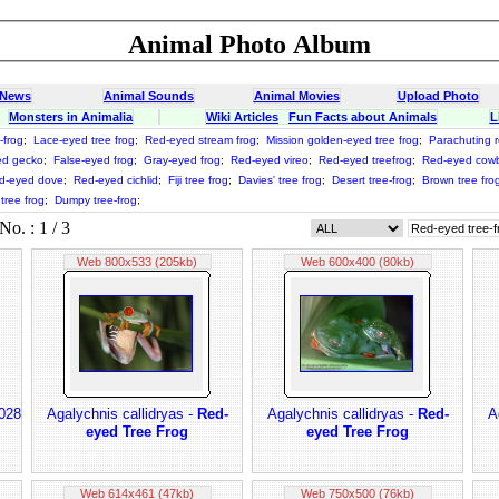
Animal Photo Album
 News
Animal Sounds
Animal Movies
Upload Photo
Monsters in Animalia
Wiki Articles
Fun Facts about Animals
L
-frog
;
Lace-eyed tree frog
;
Red-eyed stream frog
;
Mission golden-eyed tree frog
;
Parachuting r
ed gecko
;
False-eyed frog
;
Gray-eyed frog
;
Red-eyed vireo
;
Red-eyed treefrog
;
Red-eyed cowb
d-eyed dove
;
Red-eyed cichlid
;
Fiji tree frog
;
Davies' tree frog
;
Desert tree-frog
;
Brown tree fro
tree frog
;
Dumpy tree-frog
;
o. : 1 / 3
Web 800x533 (205kb)
Web 600x400 (80kb)
 028
Agalychnis callidryas -
Red-
Agalychnis callidryas -
Red-
A
eyed Tree Frog
eyed Tree Frog
Web 614x461 (47kb)
Web 750x500 (76kb)