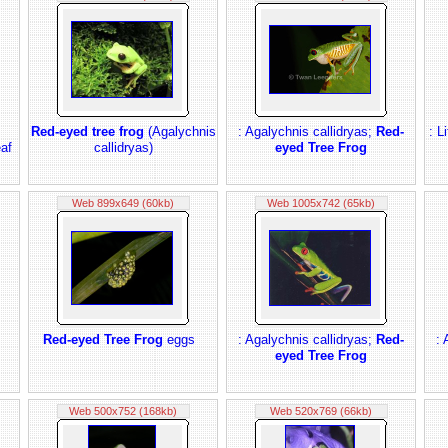
Red-eyed tree frog
(Agalychnis
: Agalychnis callidryas;
Red-
: L
eaf
callidryas)
eyed Tree Frog
Web 899x649 (60kb)
Web 1005x742 (65kb)
Red-eyed Tree Frog
eggs
: Agalychnis callidryas;
Red-
: 
eyed Tree Frog
Web 500x752 (168kb)
Web 520x769 (66kb)