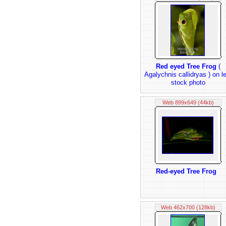
Red eyed Tree Frog
(
Agalychnis callidryas ) on l
stock photo
Web 899x649 (44kb)
Red-eyed Tree Frog
Web 462x700 (128kb)