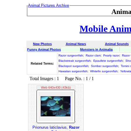
Animal Pictures Archive
Anima
Mobile Anima
New Photos
Animal News
Animal Sounds
Funny Animal Photos
Monsters in Animalia
Razor surgeonfish
;
Razor clam
;
Pearly razor
;
Razor 
Blackstreak surgeonfish
;
Epaullete surgeonfish
;
Sho
Related Terms:
Blackspot surgeonfish
;
Somber surgeonfish
;
Tomini 
Hawaiian surgeonfish
;
Whitefin surgeonfish
;
Yellowta
Total Images : 1 Page No. : 1 / 1
Web 640x430 (43kb)
Prionurus laticlavius,
Razor