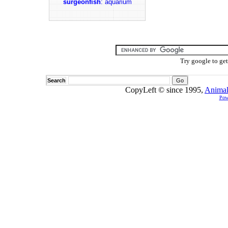
surgeonfish
: aquarium
Try google to ge
Search
CopyLeft © since 1995,
Animal
Pow