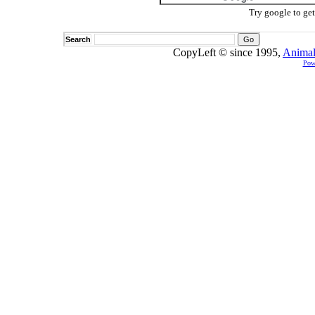
Try google to ge
Search
CopyLeft © since 1995,
Animal
Pow