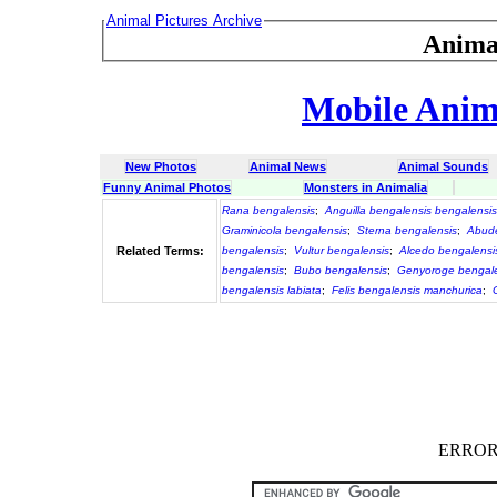
Animal Pictures Archive
Anima
Mobile Anima
New Photos
Animal News
Animal Sounds
Funny Animal Photos
Monsters in Animalia
Rana bengalensis
;
Anguilla bengalensis bengalensis
Graminicola bengalensis
;
Sterna bengalensis
;
Abude
Related Terms:
bengalensis
;
Vultur bengalensis
;
Alcedo bengalensi
bengalensis
;
Bubo bengalensis
;
Genyoroge bengale
bengalensis labiata
;
Felis bengalensis manchurica
;
ERROR :