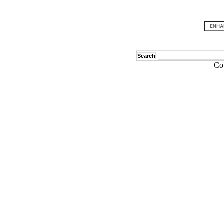
Search
Co