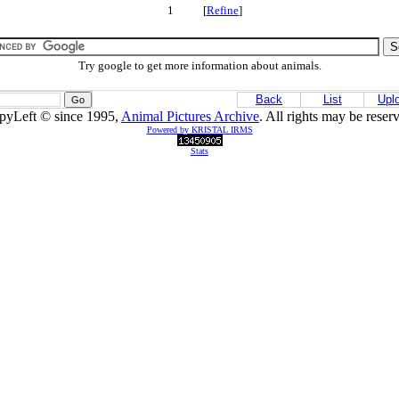
1 [
Refine
]
Try google to get more information about animals.
Back
List
Upl
pyLeft © since 1995,
Animal Pictures Archive
. All rights may be reser
Powered by KRISTAL IRMS
Stats