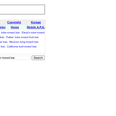
Copyright
Korean
inks
Home
Mobile A.P.A.
 tube-nosed bat
;
Eleryi's tube-nosed
 bat
;
Pallas' tube-nosed fruit bat
;
ar bat
;
Mexican long-nosed bat
;
 bat
;
California leaf-nosed bat
;