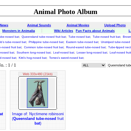
Animal Photo Album
 News
Animal Sounds
Animal Movies
Upload Photo
Monsters in Animalia
Wiki Articles
Fun Facts about Animals
L
ube-nosed bat
;
Queensland tube-nosed fruit bat
;
Tube-nosed bat
;
Tube-nosed fruit bat
;
Brown
b's tube-nosed bat
;
Philippine tube-nosed bat
;
Eastern tube-nosed bat
;
Unstriped tube-nosed
e-nosed fruit bat
;
Common tube-nosed fruit bat
;
Round-eared tube-nosed bat
;
Tube-lipped nect
-nosed bat
;
Southern long-nosed bat
;
Leaf-nosed bat
;
Lesser long-nosed bat
;
Leaf-nosed fruit
-nosed bat
;
Kitti's hog-nosed bat
;
Tomes's sword-nosed bat
;
 : 1 / 1
Web 333x480 (21kb)
at
Image of: Nyctimene robinsoni
(
Queensland tube-nosed
fruit
bat
)