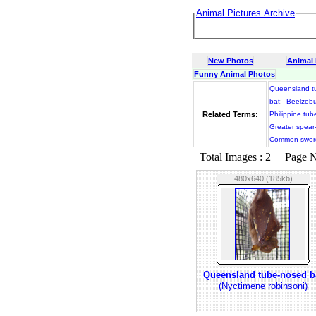
Animal Pictures Archive
New Photos
Animal
Funny Animal Photos
Queensland t
bat
;
Beelzebu
Related Terms:
Philippine tub
Greater spear
Common sword
Total Images : 2 Page No.
480x640 (185kb)
Queensland tube-nosed b
(Nyctimene robinsoni)