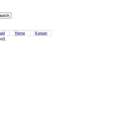
oad
Home
Korean
ved.