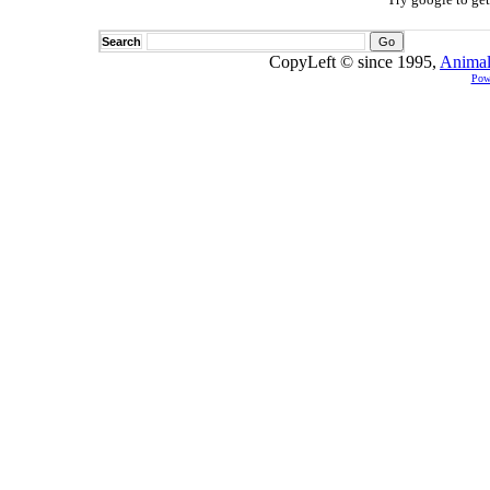
Search
CopyLeft © since 1995,
Animal
Pow