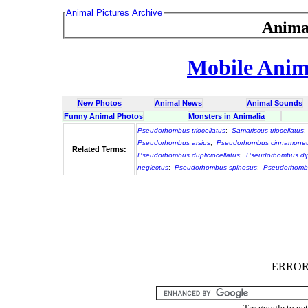
Animal Pictures Archive
Anima
Mobile Anima
New Photos
Animal News
Animal Sounds
Funny Animal Photos
Monsters in Animalia
Pseudorhombus triocellatus
;
Samariscus triocellatus
;
Pseudorhombus arsius
;
Pseudorhombus cinnamone
Related Terms:
Pseudorhombus dupliciocellatus
;
Pseudorhombus dip
neglectus
;
Pseudorhombus spinosus
;
Pseudorhombu
ERROR :
Try google to ge