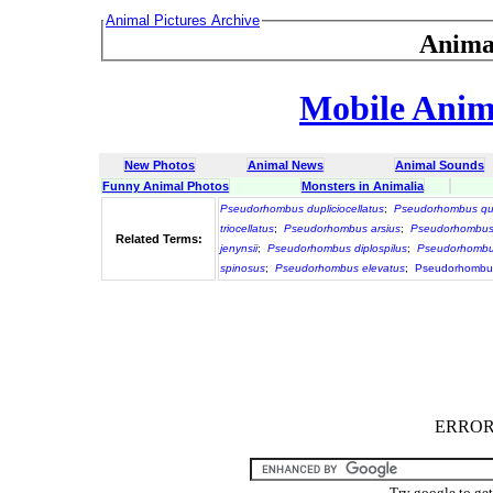
Animal Pictures Archive
Anima
Mobile Anima
New Photos
Animal News
Animal Sounds
Funny Animal Photos
Monsters in Animalia
Pseudorhombus dupliciocellatus
;
Pseudorhombus qui
triocellatus
;
Pseudorhombus arsius
;
Pseudorhombus
Related Terms:
jenynsii
;
Pseudorhombus diplospilus
;
Pseudorhombu
spinosus
;
Pseudorhombus elevatus
;
Pseudorhombus
ERROR :
Try google to ge