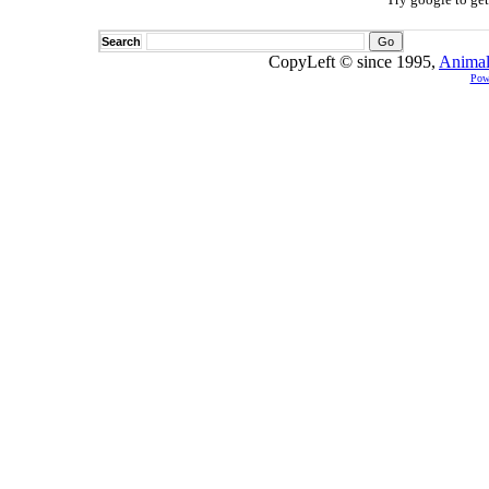
Search
CopyLeft © since 1995,
Animal
Pow