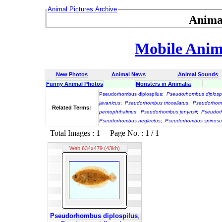
Animal Pictures Archive
Anima
Mobile Anima
New Photos
Animal News
Animal Sounds
Funny Animal Photos
Monsters in Animalia
Pseudorhombus diplospilus
;
Pseudorhombus diplospi
javanicus
;
Pseudorhombus triocellatus
;
Pseudorhomb
Related Terms:
pentophthalmus
;
Pseudorhombus jenynsii
;
Pseudorh
Pseudorhombus neglectus
;
Pseudorhombus spinosu
Total Images : 1 Page No. : 1 / 1
Web 634x479 (43kb)
Pseudorhombus diplospilus
,