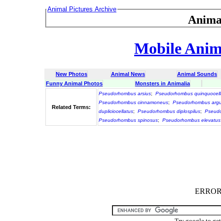
Animal Pictures Archive
Anima
Mobile Anima
New Photos
Animal News
Animal Sounds
Funny Animal Photos
Monsters in Animalia
Pseudorhombus arsius
;
Pseudorhombus quinquocell
Pseudorhombus cinnamoneus
;
Pseudorhombus arg
Related Terms:
dupliciocellatus
;
Pseudorhombus diplospilus
;
Pseudo
Pseudorhombus spinosus
;
Pseudorhombus elevatus
ERROR :
Try google to ge