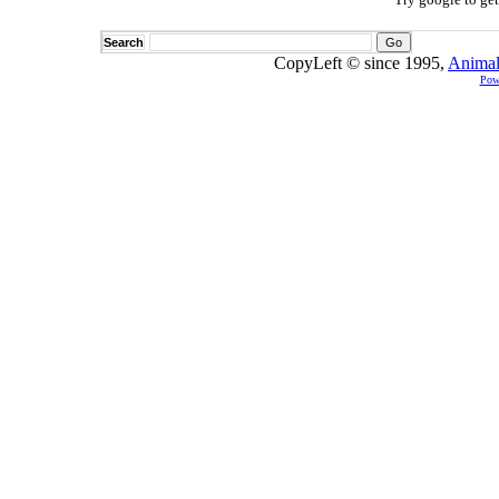
Search
CopyLeft © since 1995,
Animal
Pow