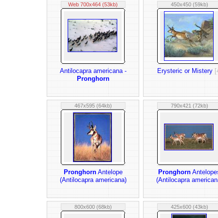
Web 700x464 (53kb)
450x450 (59kb)
Antilocapra americana -
Erysteric or Mistery
[
Pronghorn
467x595 (64kb)
790x421 (72kb)
Pronghorn
Antelope
Pronghorn
Antelope
(Antilocapra americana)
(Antilocapra american
800x600 (68kb)
425x600 (43kb)