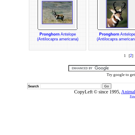
Pronghorn
Antelope
Pronghorn
Antelop
(Antilocapra americana)
(Antilocapra american
1 [
2
] 
Try google to ge
Search
CopyLeft © since 1995,
Animal
Pow