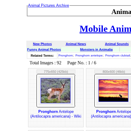
Animal Pictures Archive
Anima
Mobile Anima
New Photos
Animal News
Animal Sounds
Funny Animal Photos
Monsters in Animalia
Related Terms:
Pronghorn
;
Pronghorn antelope
;
Pronghorn clubtail
Total Images : 92 Page No. : 1 / 6
775x650 (425kb)
800x600 (46kb)
Pronghorn
Antelope
Pronghorn
Antelop
(Antilocapra americana) - Wiki
(Antilocapra americana