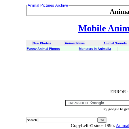
Animal Pictures Archive
Anima
Mobile Anima
New Photos
Animal News
Animal Sounds
Funny Animal Photos
Monsters in Animalia
ERROR
ERROR : C
Try google to ge
Search
CopyLeft © since 1995,
Animal