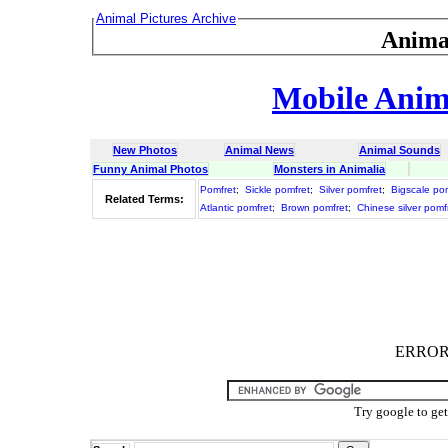
Animal Pictures Archive
Anima
Mobile Anima
New Photos
Animal News
Animal Sounds
Funny Animal Photos
Monsters in Animalia
Pomfret
;
Sickle pomfret
;
Silver pomfret
;
Bigscale po
Related Terms:
Atlantic pomfret
;
Brown pomfret
;
Chinese silver pomf
ERROR :
Try google to ge