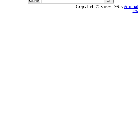
Search
CopyLeft © since 1995,
Animal
Pow