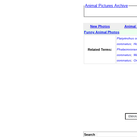
Animal Pictures Archive
New Photos
Animal
Funny Animal Photos
Platyrinchus 
coronatus
;
Ho
Related Terms:
Phalacrocorax
coronatus
;
Ma
coronatus
;
On
Search