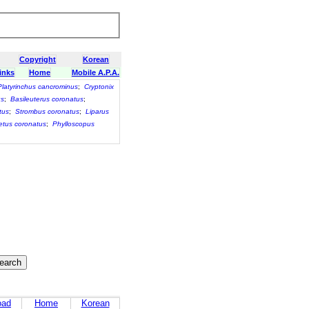
Copyright
Korean
inks
Home
Mobile A.P.A.
Platyrinchus cancrominus
;
Cryptonix
us
;
Basileuterus coronatus
;
tus
;
Strombus coronatus
;
Liparus
tus coronatus
;
Phylloscopus
oad
Home
Korean