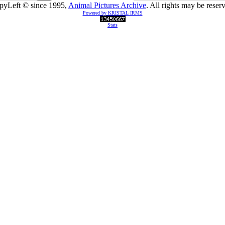
pyLeft © since 1995,
Animal Pictures Archive
. All rights may be reser
Powered by KRISTAL IRMS
Stats