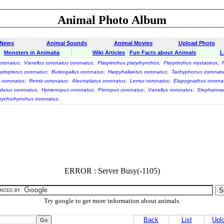
Animal Photo Album
 News
Animal Sounds
Animal Movies
Upload Photo
Monsters in Animalia
Wiki Articles
Fun Facts about Animals
L
coronatus
;
Vanellus coronatus coronatus
;
Platyrinchus platyrhynchos
;
Platyrinchus mystaceus
;
plopterus coronatus
;
Buteogallus coronatus
;
Harpyhaliaetus coronatus
;
Tachyphonus coronat
 coronatus
;
Remiz coronatus
;
Aleuroplatus coronatus
;
Lemur coronatus
;
Elapognathus corona
lurus coronatus
;
Hymenopus coronatus
;
Pteropus coronatus
;
Vanellus coronatus
;
Stephanoae
ychorhynchus coronatus
;
ERROR : Server Busy(-1105)
Try google to get more information about animals.
Back
List
Upl