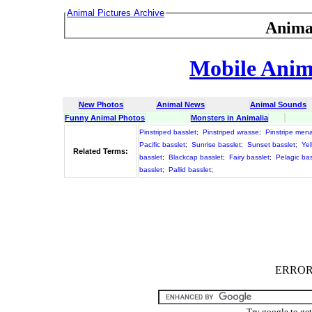
Animal Pictures Archive
Anima
Mobile Anima
New Photos
Animal News
Animal Sounds
Funny Animal Photos
Monsters in Animalia
Pinstriped basslet
;
Pinstriped wrasse
;
Pinstripe me
Pacific basslet
;
Sunrise basslet
;
Sunset basslet
;
Yel
Related Terms:
basslet
;
Blackcap basslet
;
Fairy basslet
;
Pelagic bas
basslet
;
Pallid basslet
;
ERROR :
Try google to ge