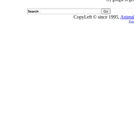
Search
CopyLeft © since 1995,
Animal
Pow