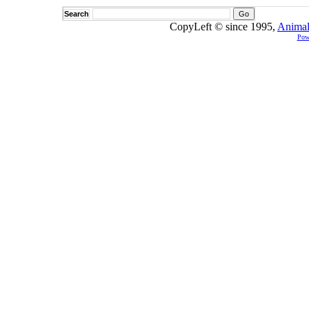
Search
CopyLeft © since 1995,
Animal
Pow