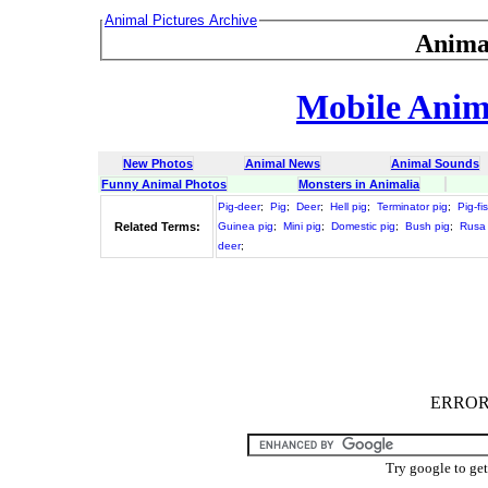
Animal Pictures Archive
Anima
Mobile Anima
New Photos
Animal News
Animal Sounds
Funny Animal Photos
Monsters in Animalia
Pig-deer
;
Pig
;
Deer
;
Hell pig
;
Terminator pig
;
Pig-fi
Related Terms:
Guinea pig
;
Mini pig
;
Domestic pig
;
Bush pig
;
Rusa
deer
;
ERROR :
Try google to ge