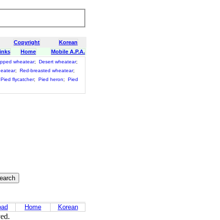
Copyright
Korean
inks
Home
Mobile A.P.A.
pped wheatear
;
Desert wheatear
;
heatear
;
Red-breasted wheatear
;
Pied flycatcher
;
Pied heron
;
Pied
oad
Home
Korean
ved.