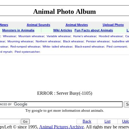
Animal Photo Album
 News
Animal Sounds
Animal Movies
Upload Photo
Monsters in Animalia
Wiki Articles
Fun Facts about Animals
L
r
;
Wheatear
;
Mountain wheatear
;
Variable wheatear
;
Hume's wheatear
;
Hooded wheatear
;
Ca
tear
;
Mourning wheatear
;
Northern wheatear
;
Black wheatear
;
Persian wheatear
;
Isabelline w
eatear
;
Red-rumped wheatear
;
White- tailed wheatear
;
Black-eared wheatear
;
Pied cormorant
;
ed mynah
;
Pied oystercatcher
;
ERROR : Server Busy(-1105)
Try google to get more information about animals.
Back
List
Upl
pyLeft © since 1995,
Animal Pictures Archive
. All rights may be reser