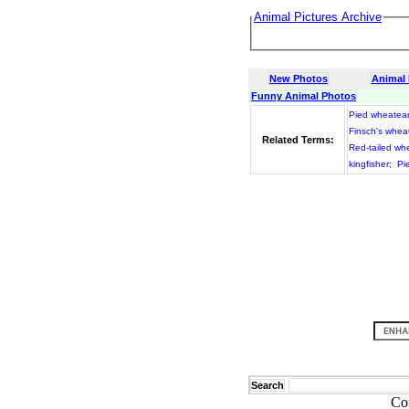
Animal Pictures Archive
New Photos
Animal
Funny Animal Photos
Pied wheatea
Finsch's whea
Related Terms:
Red-tailed wh
kingfisher
;
Pi
Search
Co