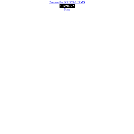
Powered by KRISTAL IRMS
Stats