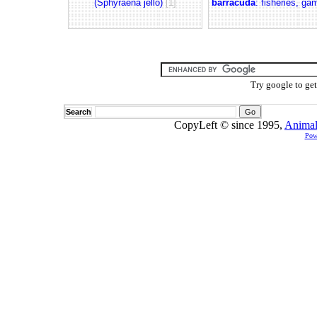
(Sphyraena jello)
[1]
barracuda
: fisheries, ga
Try google to ge
Search
CopyLeft © since 1995,
Animal
Pow