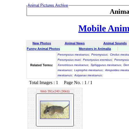
Animal Pictures Archive
Anima
Mobile Anima
New Photos
Animal News
Animal Sounds
Funny Animal Photos
Monsters in Animalia
Peromyscus mexicanus
;
Peromyscus
;
Cinclus mexic
Peromyscus truei
;
Peromyscus eremicus
;
Peromyscu
Related Terms:
Xenotriccus mexicanus
;
Sphiggurus mexicanus
;
Der
mexicanus
;
Leptophis mexicanus
;
Atropoides mexic
mexicanus
;
Astyanax mexicanus
;
Total Images : 1 Page No. : 1 / 1
Web 391x240 (36kb)