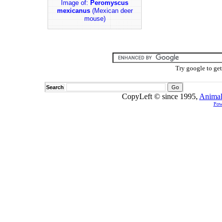
Image of:
Peromyscus
mexicanus
(Mexican deer
mouse)
Try google to ge
Search
CopyLeft © since 1995,
Animal
Pow