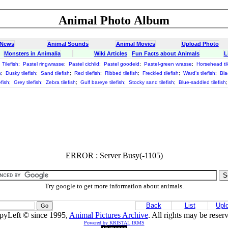
Animal Photo Album
 News
Animal Sounds
Animal Movies
Upload Photo
Monsters in Animalia
Wiki Articles
Fun Facts about Animals
L
;
Tilefish
;
Pastel ringwrasse
;
Pastel cichlid
;
Pastel goodeid
;
Pastel-green wrasse
;
Horsehead til
h
;
Dusky tilefish
;
Sand tilefish
;
Red tilefish
;
Ribbed tilefish
;
Freckled tilefish
;
Ward's tilefish
;
Bla
efish
;
Grey tilefish
;
Zebra tilefish
;
Gulf bareye tilefish
;
Stocky sand tilefish
;
Blue-saddled tilefish
ERROR : Server Busy(-1105)
Try google to get more information about animals.
Back
List
Upl
pyLeft © since 1995,
Animal Pictures Archive
. All rights may be reser
Powered by KRISTAL IRMS