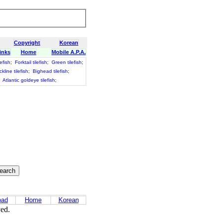
Copyright
Korean
inks
Home
Mobile A.P.A.
efish
;
Forktail tilefish
;
Green tilefish
;
ckline tilefish
;
Bighead tilefish
;
;
Atlantic goldeye tilefish
;
oad
Home
Korean
ved.