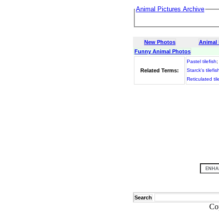
Animal Pictures Archive
New Photos
Animal
Funny Animal Photos
Pastel tilefish
Related Terms:
Starck's tilefis
Reticulated til
Search
Co