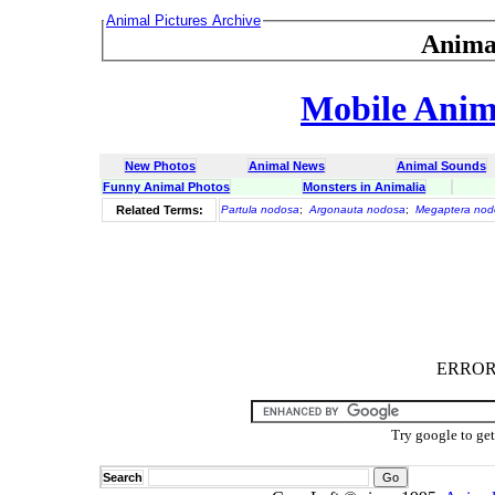
Animal Pictures Archive
Anima
Mobile Anima
New Photos
Animal News
Animal Sounds
Funny Animal Photos
Monsters in Animalia
Related Terms:
Partula nodosa
;
Argonauta nodosa
;
Megaptera nod
ERROR :
Try google to ge
Search