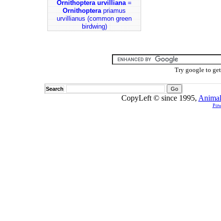
Ornithoptera urvilliana
=
Ornithoptera
priamus
urvillianus (common green
birdwing)
Try google to ge
Search
CopyLeft © since 1995,
Animal
Pow