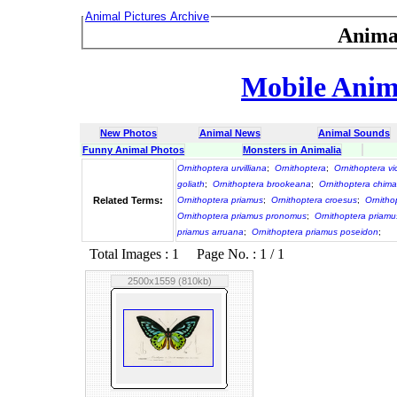
Animal Pictures Archive
Anima
Mobile Anima
New Photos
Animal News
Animal Sounds
Funny Animal Photos
Monsters in Animalia
Ornithoptera urvilliana
;
Ornithoptera
;
Ornithoptera vi
goliath
;
Ornithoptera brookeana
;
Ornithoptera chim
Related Terms:
Ornithoptera priamus
;
Ornithoptera croesus
;
Ornitho
Ornithoptera priamus pronomus
;
Ornithoptera priamu
priamus arruana
;
Ornithoptera priamus poseidon
;
Total Images : 1 Page No. : 1 / 1
2500x1559 (810kb)