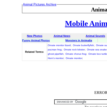
Animal Pictures Archive
Anima
Mobile Anima
New Photos
Animal News
Animal Sounds
Funny Animal Photos
Monsters in Animalia
Ornate monitor lizard
;
Ornate butterflyfish
;
Ornate su
pacman frog
;
Ornate rock lobster
;
Ornate sea snake
Related Terms:
ghost pipefish
;
Ornate chorus frog
;
Ornate box turtle
Horn's monitor
;
Ornate monitor
;
ERROR :
Try google to ge