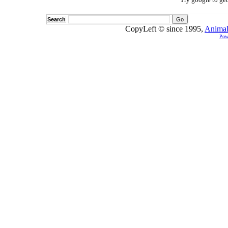
Search
CopyLeft © since 1995,
Animal
Pow