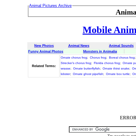
Animal Pictures Archive
Anima
Mobile Anima
New Photos
Animal News
Animal Sounds
Funny Animal Photos
Monsters in Animalia
Ornate chorus frog
;
Chorus frog
;
Boreal chorus frog
Strecker's chorus frog
;
Florida chorus frog
;
Ornate p
Related Terms:
wrasse
;
Ornate butterflyfish
;
Ornate thirst snake
;
Or
lobster
;
Ornate ghost pipefish
;
Ornate box turtle
;
Or
ERROR :
Try google to ge