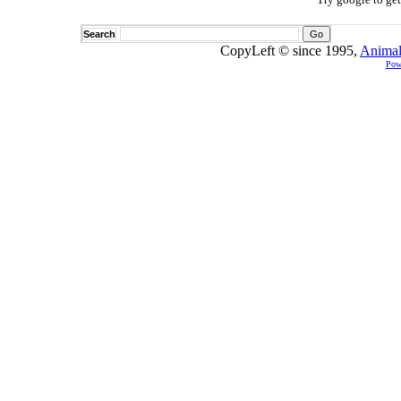
Search
CopyLeft © since 1995,
Animal
Pow