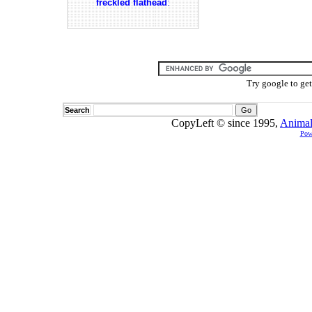
freckled flathead
:
Try google to ge
Search
CopyLeft © since 1995,
Animal
Pow