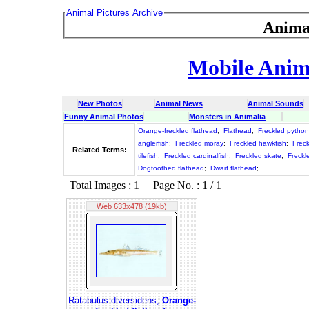
Animal Pictures Archive
Anima
Mobile Anima
New Photos
Animal News
Animal Sounds
Funny Animal Photos
Monsters in Animalia
Orange-freckled flathead
;
Flathead
;
Freckled python
anglerfish
;
Freckled moray
;
Freckled hawkfish
;
Frec
Related Terms:
tilefish
;
Freckled cardinalfish
;
Freckled skate
;
Freckl
Dogtoothed flathead
;
Dwarf flathead
;
Total Images : 1 Page No. : 1 / 1
Web 633x478 (19kb)
Ratabulus diversidens,
Orange-