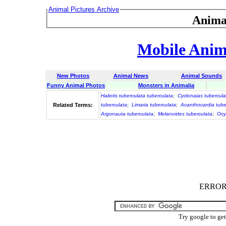
Animal Pictures Archive
Anima
Mobile Anima
New Photos
Animal News
Animal Sounds
Funny Animal Photos
Monsters in Animalia
Haliotis tuberculata tuberculata
;
Cyclonaias tubercula
Related Terms:
tuberculata
;
Limaria tuberculata
;
Acanthocardia tube
Argonauta tuberculata
;
Melanoides tuberculata
;
Ocy
ERROR :
Try google to ge