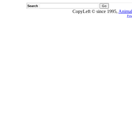
Search
CopyLeft © since 1995,
Animal
Pow