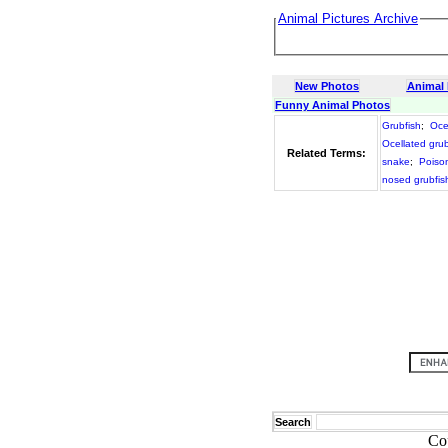
Animal Pictures Archive
New Photos
Animal
Funny Animal Photos
Grubfish
;
Oce
Ocellated grub
Related Terms:
snake
;
Poison
nosed grubfis
Search
Co