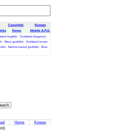
Copyright
Korean
inks
Home
Mobile A.P.A.
lated frogfish
;
Ocellated dragonet
;
sh
;
Wavy grubfish
;
Ocellated brown
nder
;
Narrow barred grubfish
;
Blue-
oad
Home
Korean
ved.