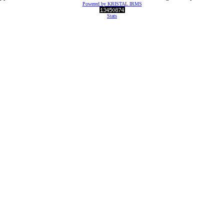
Powered by KRISTAL IRMS
Stats