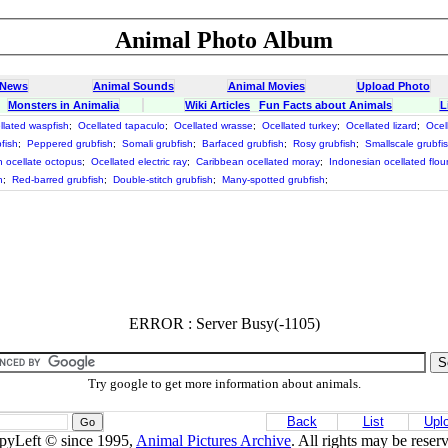
Animal Photo Album
 News
Animal Sounds
Animal Movies
Upload Photo
Monsters in Animalia
Wiki Articles
Fun Facts about Animals
L
llated waspfish
;
Ocellated tapaculo
;
Ocellated wrasse
;
Ocellated turkey
;
Ocellated lizard
;
Ocel
fish
;
Peppered grubfish
;
Somali grubfish
;
Barfaced grubfish
;
Rosy grubfish
;
Smallscale grubfi
 ocellate octopus
;
Ocellated electric ray
;
Caribbean ocellated moray
;
Indonesian ocellated flou
h
;
Red-barred grubfish
;
Double-stitch grubfish
;
Many-spotted grubfish
;
ERROR : Server Busy(-1105)
Try google to get more information about animals.
Back
List
Upl
pyLeft © since 1995,
Animal Pictures Archive
. All rights may be reser