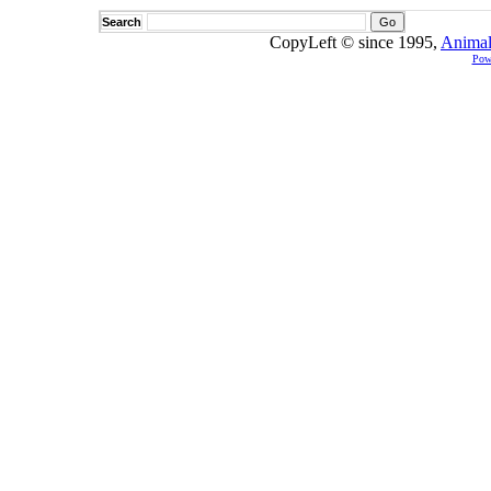
Search
CopyLeft © since 1995,
Animal
Pow