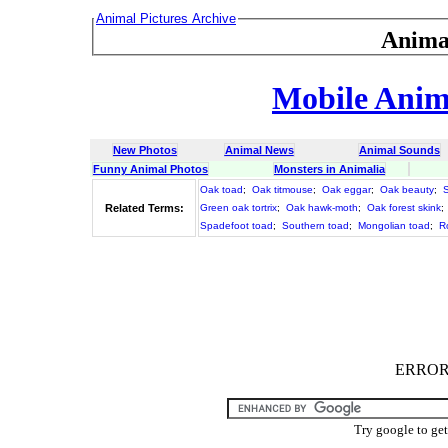
Animal Pictures Archive
Anima
Mobile Anima
New Photos
Animal News
Animal Sounds
Funny Animal Photos
Monsters in Animalia
Oak toad
;
Oak titmouse
;
Oak eggar
;
Oak beauty
;
Related Terms:
Green oak tortrix
;
Oak hawk-moth
;
Oak forest skink
;
Spadefoot toad
;
Southern toad
;
Mongolian toad
;
R
ERROR :
Try google to ge