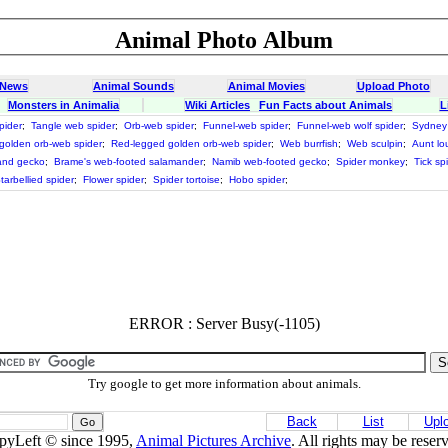
Animal Photo Album
 News
Animal Sounds
Animal Movies
Upload Photo
Monsters in Animalia
Wiki Articles
Fun Facts about Animals
L
pider
;
Tangle web spider
;
Orb-web spider
;
Funnel-web spider
;
Funnel-web wolf spider
;
Sydney 
 golden orb-web spider
;
Red-legged golden orb-web spider
;
Web burrfish
;
Web sculpin
;
Aunt lou
and gecko
;
Brame's web-footed salamander
;
Namib web-footed gecko
;
Spider monkey
;
Tick sp
tarbellied spider
;
Flower spider
;
Spider tortoise
;
Hobo spider
;
ERROR : Server Busy(-1105)
Try google to get more information about animals.
Back
List
Upl
pyLeft © since 1995,
Animal Pictures Archive
. All rights may be reser