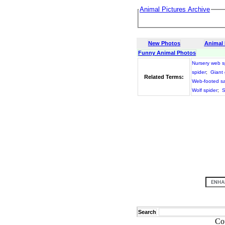
Animal Pictures Archive
New Photos
Animal
Funny Animal Photos
Nursery web s
spider
;
Giant
Related Terms:
Web-footed s
Wolf spider
;
S
Search
Co