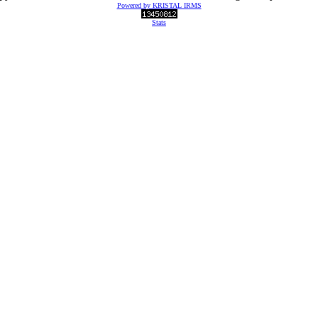
Powered by KRISTAL IRMS
Stats