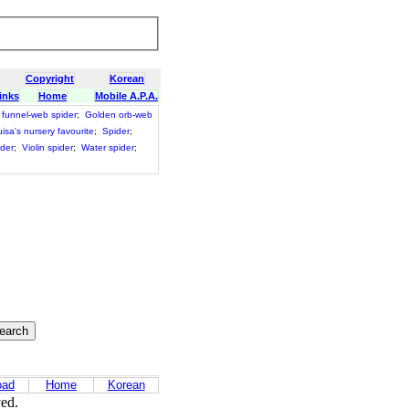
Copyright
Korean
inks
Home
Mobile A.P.A.
funnel-web spider
;
Golden orb-web
isa's nursery favourite
;
Spider
;
ider
;
Violin spider
;
Water spider
;
oad
Home
Korean
ved.