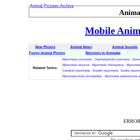
Animal Pictures Archive
Anima
Mobile Anima
New Photos
Animal News
Animal Sounds
Funny Animal Photos
Monsters in Animalia
Myzomela cruentata
;
Cephalopholis cruentata
;
Epin
Myzomela obscura
;
Myzomela chloroptera
;
Myzomela
Related Terms:
Cardinal myzomela
;
Scarlet myzomela
;
Dusky myzom
Myzomela boiei annabellae
;
Myzomela wakoloensis w
ERROR :
Try google to ge