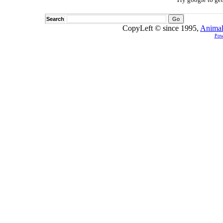
Search
CopyLeft © since 1995,
Animal
Pow