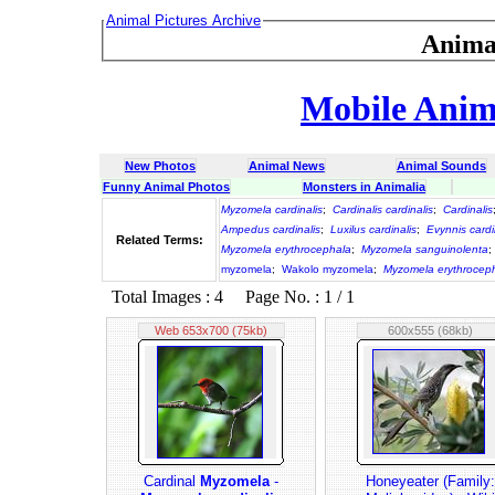
Animal Pictures Archive
Anima
Mobile Anima
New Photos
Animal News
Animal Sounds
Funny Animal Photos
Monsters in Animalia
Myzomela cardinalis
;
Cardinalis cardinalis
;
Cardinalis
Ampedus cardinalis
;
Luxilus cardinalis
;
Evynnis cardi
Related Terms:
Myzomela erythrocephala
;
Myzomela sanguinolenta
;
myzomela
;
Wakolo myzomela
;
Myzomela erythrocep
Total Images : 4 Page No. : 1 / 1
Web 653x700 (75kb)
600x555 (68kb)
Cardinal
Myzomela
-
Honeyeater (Family: