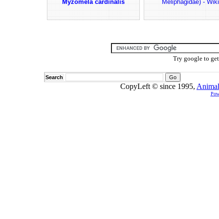
Myzomela cardinalis
Meliphagidae) - Wiki
Try google to ge
Search
CopyLeft © since 1995,
Animal
Pow