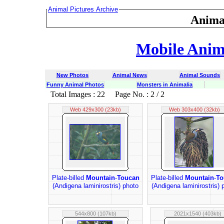
Animal Pictures Archive
Anima
Mobile Anima
New Photos
Animal News
Animal Sounds
Funny Animal Photos
Monsters in Animalia
Total Images : 22 Page No. : 2 / 2
Web 429x300 (23kb)
Web 303x400 (32kb)
Plate-billed
Mountain
-
Toucan
Plate-billed
Mountain
-
To
(Andigena laminirostris) photo
(Andigena laminirostris) 
544x800 (107kb)
2021x1540 (403kb)