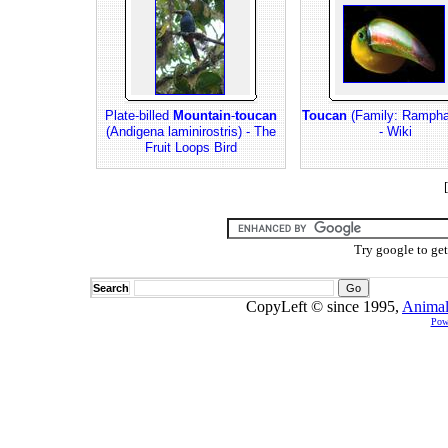
Plate-billed
Mountain
-
toucan
Toucan
(Family: Rampha
(Andigena laminirostris) - The
- Wiki
Fruit Loops Bird
[
Try google to ge
Search
CopyLeft © since 1995,
Animal
Pow