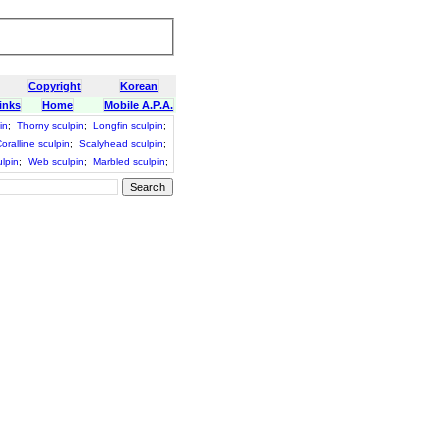
Copyright
Korean
inks
Home
Mobile A.P.A.
in
;
Thorny sculpin
;
Longfin sculpin
;
oralline sculpin
;
Scalyhead sculpin
;
lpin
;
Web sculpin
;
Marbled sculpin
;