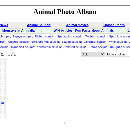
Animal Photo Album
 News
Animal Sounds
Animal Movies
Upload Photo
Monsters in Animalia
Wiki Articles
Fun Facts about Animals
L
Sculpin
;
Bigeye sculpin
;
Ribbed sculpin
;
Spectacled sculpin
;
Twohorn sculpin
;
Spatulate sculp
lpin
;
Crested sculpin
;
Silverspotted sculpin
;
Scaled sculpin
;
Lavender sculpin
;
Whip sculpin
;
C
culpin
;
Manacled sculpin
;
Yellowchin sculpin
;
Antlered sculpin
;
Buffalo sculpin
;
Roughback scu
 : 1 / 1
te
1