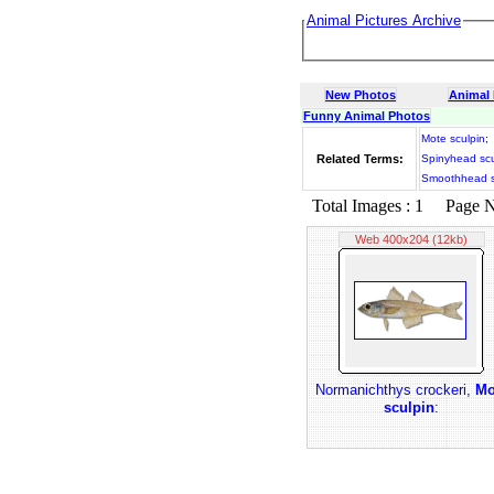
Animal Pictures Archive
New Photos
Animal
Funny Animal Photos
Mote sculpin
;
Related Terms:
Spinyhead scu
Smoothhead s
Total Images : 1 Page No.
Web 400x204 (12kb)
Normanichthys crockeri,
Mo
sculpin
: