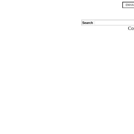
Search
Co