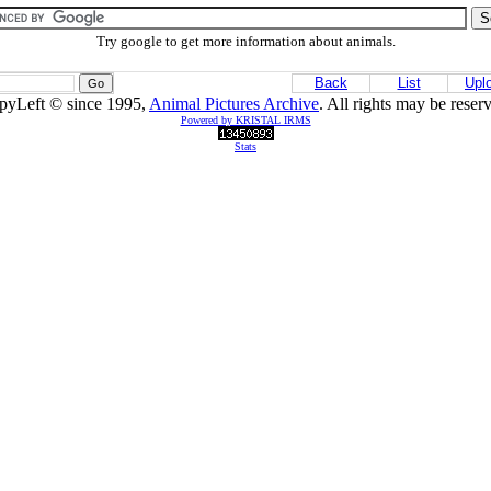
Try google to get more information about animals.
Back
List
Upl
pyLeft © since 1995,
Animal Pictures Archive
. All rights may be reser
Powered by KRISTAL IRMS
Stats