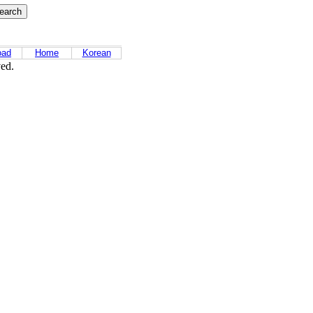
oad
Home
Korean
ved.