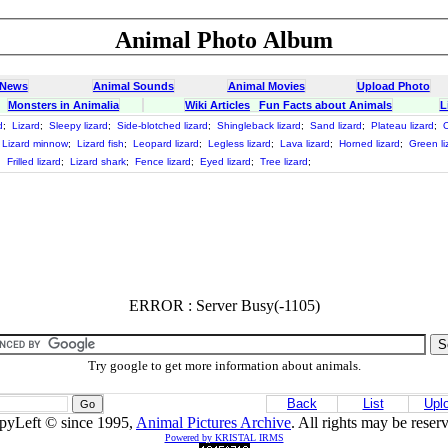
Animal Photo Album
 News
Animal Sounds
Animal Movies
Upload Photo
Monsters in Animalia
Wiki Articles
Fun Facts about Animals
L
d
;
Lizard
;
Sleepy lizard
;
Side-blotched lizard
;
Shingleback lizard
;
Sand lizard
;
Plateau lizard
;
O
Lizard minnow
;
Lizard fish
;
Leopard lizard
;
Legless lizard
;
Lava lizard
;
Horned lizard
;
Green li
;
Frilled lizard
;
Lizard shark
;
Fence lizard
;
Eyed lizard
;
Tree lizard
;
ERROR : Server Busy(-1105)
Try google to get more information about animals.
Back
List
Upl
pyLeft © since 1995,
Animal Pictures Archive
. All rights may be reser
Powered by KRISTAL IRMS