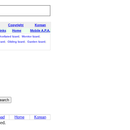
Copyright
Korean
inks
Home
Mobile A.P.A.
cellated lizard
;
Monitor lizard
;
zard
;
Gliding lizard
;
Garden lizard
;
oad
Home
Korean
ved.