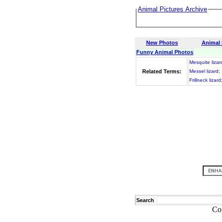
Animal Pictures Archive
New Photos
Animal
Funny Animal Photos
Mesquite lizar
Related Terms:
Messel lizard
;
Frillneck lizard
Search
Co