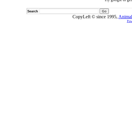
Search
CopyLeft © since 1995,
Animal
Pow