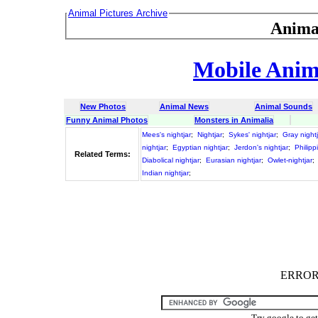
Animal Pictures Archive
Anima
Mobile Anima
New Photos
Animal News
Animal Sounds
Funny Animal Photos
Monsters in Animalia
Mees's nightjar
;
Nightjar
;
Sykes' nightjar
;
Gray nightj
nightjar
;
Egyptian nightjar
;
Jerdon's nightjar
;
Philipp
Related Terms:
Diabolical nightjar
;
Eurasian nightjar
;
Owlet-nightjar
;
Indian nightjar
;
ERROR :
Try google to ge