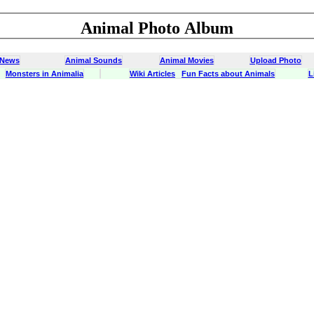
Animal Photo Album
 News
Animal Sounds
Animal Movies
Upload Photo
Monsters in Animalia
Wiki Articles
Fun Facts about Animals
L