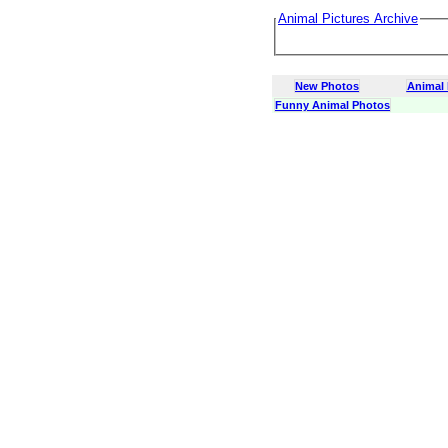
Animal Pictures Archive
New Photos
Animal
Funny Animal Photos