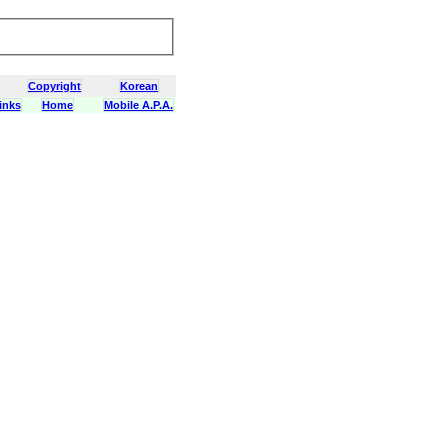
Copyright
Korean
inks
Home
Mobile A.P.A.