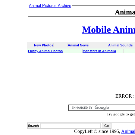
Animal Pictures Archive
Anima
Mobile Anima
New Photos
Animal News
Animal Sounds
Funny Animal Photos
Monsters in Animalia
ERROR
ERROR : C
Try google to ge
Search
CopyLeft © since 1995,
Animal